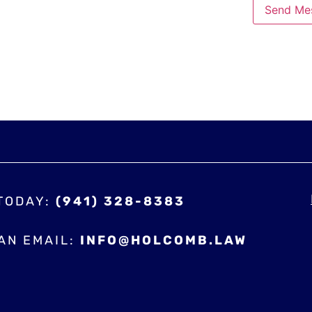
Send Me
 TODAY:
(941) 328-8383
AN EMAIL:
INFO@HOLCOMB.LAW