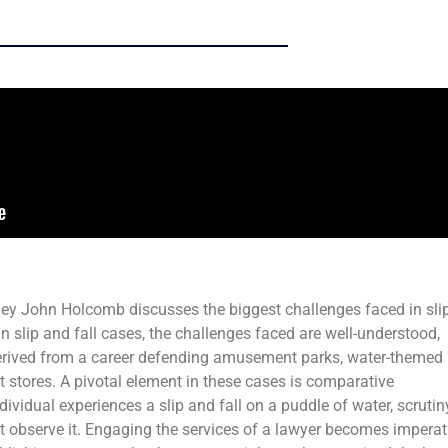
ney John Holcomb discusses the biggest challenges faced in sli
in slip and fall cases, the challenges faced are well-understood,
derived from a career defending amusement parks, water-themed
stores. A pivotal element in these cases is comparative
dividual experiences a slip and fall on a puddle of water, scrutin
t observe it. Engaging the services of a lawyer becomes imperat