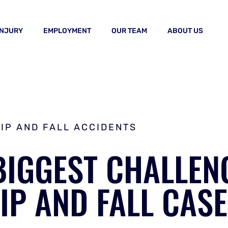
INJURY
EMPLOYMENT
OUR TEAM
ABOUT US
LIP AND FALL ACCIDENTS
BIGGEST CHALLEN
LIP AND FALL CAS