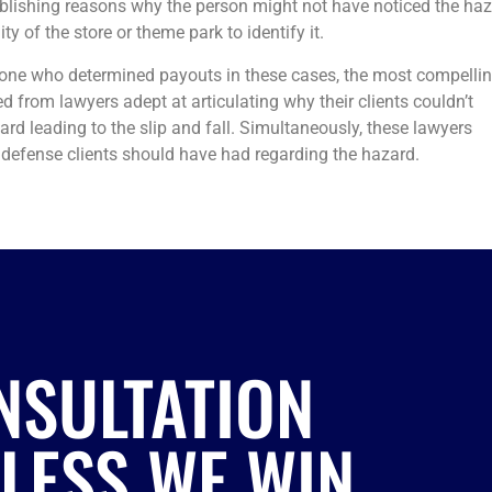
tablishing reasons why the person might not have noticed the ha
y of the store or theme park to identify it.
one who determined payouts in these cases, the most compelli
from lawyers adept at articulating why their clients couldn’t
rd leading to the slip and fall. Simultaneously, these lawyers
defense clients should have had regarding the hazard.
NSULTATION
NLESS WE WIN