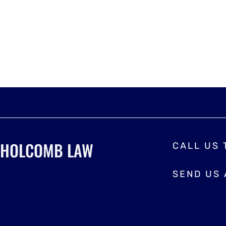
HOLCOMB LAW
CALL US
SEND US 