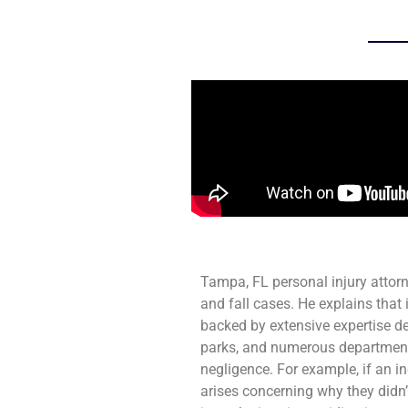
Tampa, FL personal injury attor
and fall cases. He explains that 
backed by extensive expertise 
parks, and numerous department 
negligence. For example, if an in
arises concerning why they didn’