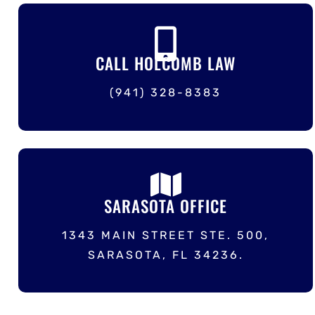
CALL HOLCOMB LAW
(941) 328-8383
SARASOTA OFFICE
1343 MAIN STREET STE. 500,
SARASOTA, FL 34236.