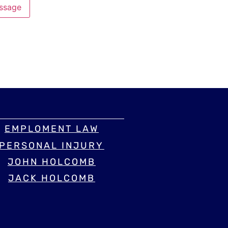
ssage
EMPLOMENT LAW
PERSONAL INJURY
JOHN HOLCOMB
JACK HOLCOMB