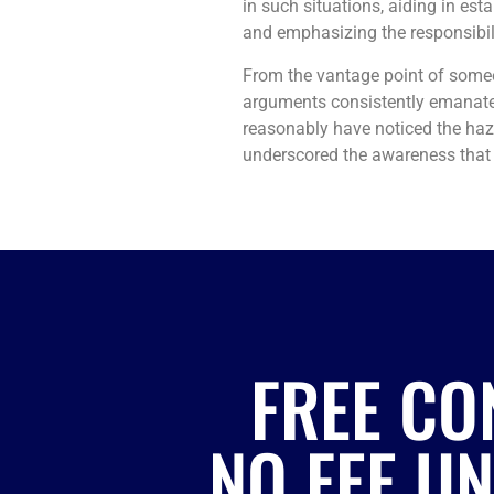
in such situations, aiding in es
and emphasizing the responsibilit
From the vantage point of some
arguments consistently emanated 
reasonably have noticed the haza
underscored the awareness that 
FREE CO
NO FEE U