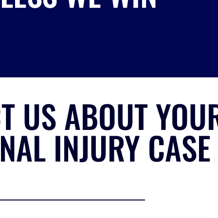
T US ABOUT YOU
NAL INJURY CASE