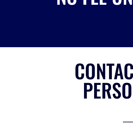
CONTAC
PERSO