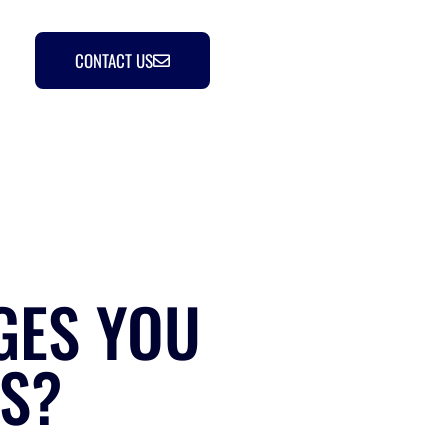
CONTACT US
GES YOU
ES?