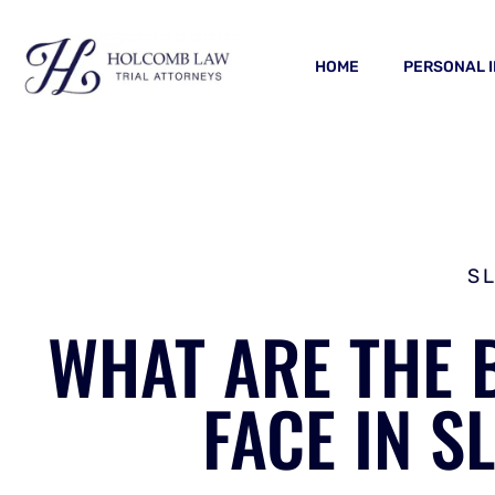
HOME
PERSONAL 
S
WHAT ARE THE 
FACE IN S