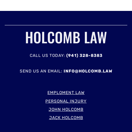
HOLCOMB LAW
CALL US TODAY:
(941) 328-8383
SEND US AN EMAIL:
INFO@HOLCOMB.LAW
EMPLOMENT LAW
PERSONAL INJURY
JOHN HOLCOMB
JACK HOLCOMB