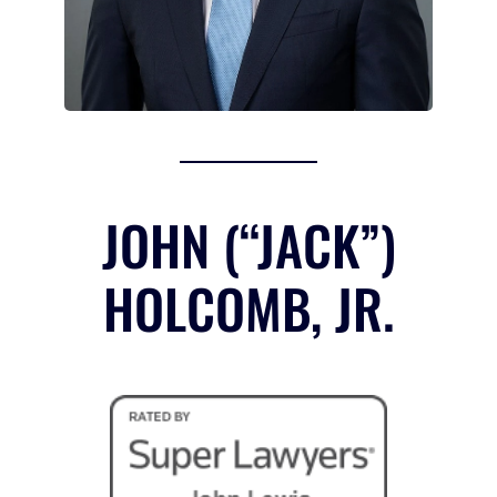
JOHN (“JACK”)
HOLCOMB, JR.