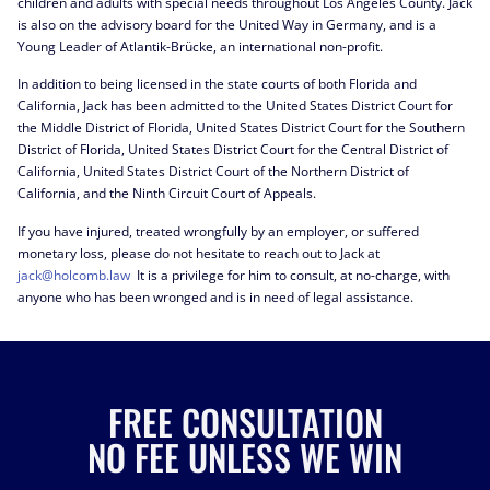
children and adults with special needs throughout Los Angeles County. Jack
is also on the advisory board for the United Way in Germany, and is a
Young Leader of Atlantik-Brücke, an international non-profit.
In addition to being licensed in the state courts of both Florida and
California, Jack has been admitted to the United States District Court for
the Middle District of Florida, United States District Court for the Southern
District of Florida, United States District Court for the Central District of
California, United States District Court of the Northern District of
California, and the Ninth Circuit Court of Appeals.
If you have injured, treated wrongfully by an employer, or suffered
monetary loss, please do not hesitate to reach out to Jack at
jack@holcomb.law
It is a privilege for him to consult, at no-charge, with
anyone who has been wronged and is in need of legal assistance.
FREE CONSULTATION
NO FEE UNLESS WE WIN