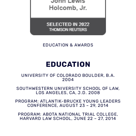
EDUCATION & AWARDS
EDUCATION
UNIVERSITY OF COLORADO BOULDER, B.A.
2004
SOUTHWESTERN UNIVERSITY SCHOOL OF LAW,
LOS ANGELES, CA, J.D. 2008
PROGRAM: ATLANTIK-BRUCKE YOUNG LEADERS
CONFERENCE, AUGUST 23 – 29, 2014
PROGRAM: ABOTA NATIONAL TRIAL COLLEGE,
HARVARD LAW SCHOOL, JUNE 22 – 27, 2014