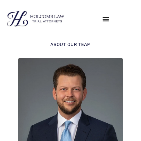
ABOUT OUR TEAM