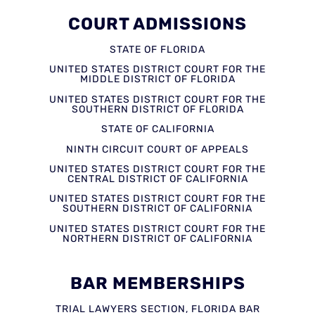
COURT ADMISSIONS
STATE OF FLORIDA
UNITED STATES DISTRICT COURT FOR THE
MIDDLE DISTRICT OF FLORIDA
UNITED STATES DISTRICT COURT FOR THE
SOUTHERN DISTRICT OF FLORIDA
STATE OF CALIFORNIA
NINTH CIRCUIT COURT OF APPEALS
UNITED STATES DISTRICT COURT FOR THE
CENTRAL DISTRICT OF CALIFORNIA
UNITED STATES DISTRICT COURT FOR THE
SOUTHERN DISTRICT OF CALIFORNIA
UNITED STATES DISTRICT COURT FOR THE
NORTHERN DISTRICT OF CALIFORNIA
BAR MEMBERSHIPS
TRIAL LAWYERS SECTION, FLORIDA BAR