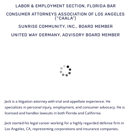
LABOR & EMPLOYMENT SECTION, FLORIDA BAR
CONSUMER ATTORNEYS ASSOCIATION OF LOS ANGELES
(“CAALA”)
SUNRISE COMMUNITY, INC., BOARD MEMBER
UNITED WAY GERMANY, ADVISORY BOARD MEMBER
Jack is a litigation attorney with trial and appellate experience. He
specializes in personal injury, employment, and consumer advocacy. He is
licensed and handles lawsuits in both Florida and California.
Jack started his legal career working for a highly regarded defense firm in
Los Angeles, CA, representing corporations and insurance companies.