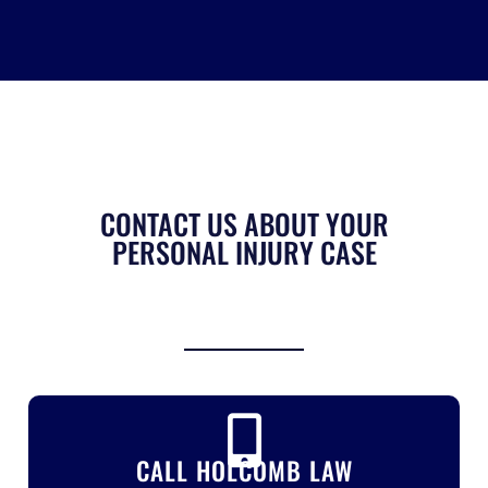
CONTACT US ABOUT YOUR
PERSONAL INJURY CASE
CALL HOLCOMB LAW