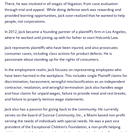
There, he was involved in all stages of litigation, from case evaluation
through trial and appeal. While doing defense work was rewarding and
provided learning opportunities, Jack soon realized that he wanted to help
people, not corporations.
In 2012, Jack became a founding partner of a plaintiff’s firm in Los Angeles,
where he worked until joining up with his father to start Holcomb Law.
Jack represents plaintiffs who have been injured, and also prosecutes
consumer cases, including class actions for product defects. He is
passionate about standing up for the rights of consumers.
In the employment realm, Jack focuses on representing employees who
have been harmed in the workplace. This includes single Plaintiff claims for
discrimination, harassment, wrongful misclassification as an independent
contractor, retaliation, and wrongful termination. Jack also handles wage
and hour claims for unpaid wages, failure to provide meal and rest breaks,
and failure to properly itemize wage statements.
Jack also has a passion for giving back to the community. He currently
serves on the board of Sunrise Community, Inc., a Miami based non-profit
serving the needs of individuals with special needs. He was a past vice
president of the Exceptional Children’s Foundation, a non-profit helping