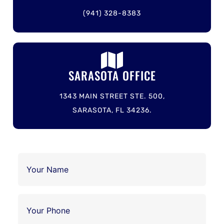
(941) 328-8383
SARASOTA OFFICE
1343 MAIN STREET STE. 500,
SARASOTA, FL 34236.