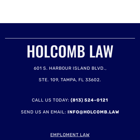
HOLCOMB LAW
601 S. HARBOUR ISLAND BLVD.,
STE. 109, TAMPA, FL 33602.
CALL US TODAY:
(813) 524-0121
SEND US AN EMAIL:
INFO@HOLCOMB.LAW
EMPLOMENT LAW