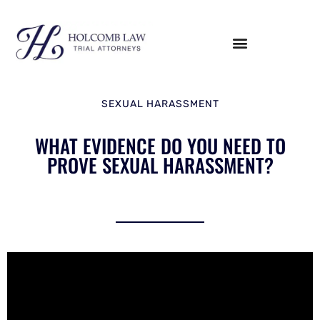
SEXUAL HARASSMENT
WHAT EVIDENCE DO YOU NEED TO
PROVE SEXUAL HARASSMENT?