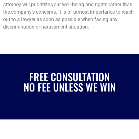
attorney will prioritize your well-being and rights rather than
the company’s concerns. It is of utmost importance to reach
out to a lawyer as soon as possible when facing any
discrimination or harassment situation.
FREE CONSULTATION
NO FEE UNLESS WE WIN