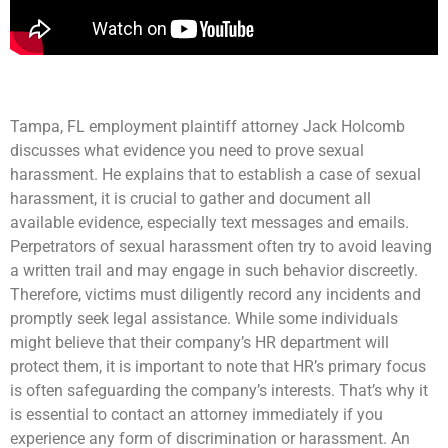
Tampa, FL employment plaintiff attorney Jack Holcomb
discusses what evidence you need to prove sexual
harassment. He explains that to establish a case of sexual
harassment, it is crucial to gather and document all
available evidence, especially text messages and emails.
Perpetrators of sexual harassment often try to avoid leaving
a written trail and may engage in such behavior discreetly.
Therefore, victims must diligently record any incidents and
promptly seek legal assistance. While some individuals
might believe that their company’s HR department will
protect them, it is important to note that HR’s primary focus
is often safeguarding the company’s interests. That’s why it
is essential to contact an attorney immediately if you
experience any form of discrimination or harassment. An