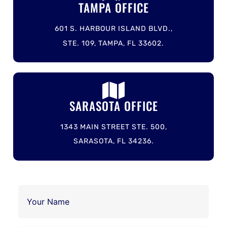
TAMPA OFFICE
601 S. HARBOUR ISLAND BLVD.,
STE. 109, TAMPA, FL 33602.
SARASOTA OFFICE
1343 MAIN STREET STE. 500,
SARASOTA, FL 34236.