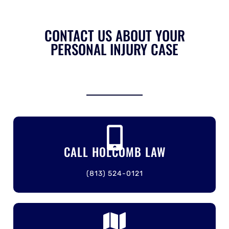
CONTACT US ABOUT YOUR
PERSONAL INJURY CASE
CALL HOLCOMB LAW
(813) 524-0121