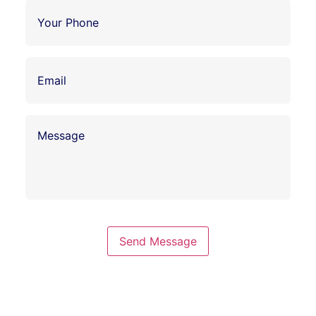
Send Message